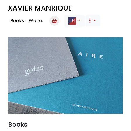
XAVIER MANRIQUE
Books
Works
Books