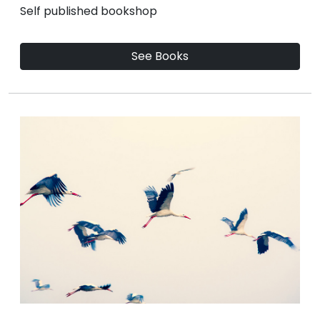
Self published bookshop
See Books