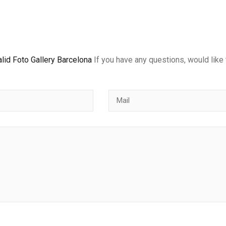
lid Foto Gallery Barcelona
If you have any questions, would like