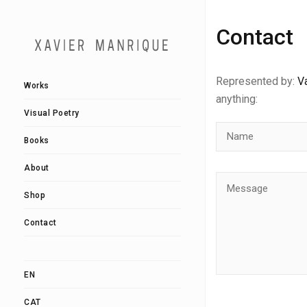
Contact
Represented by:
Va
Works
anything:
Visual Poetry
Books
About
Shop
Contact
EN
CAT