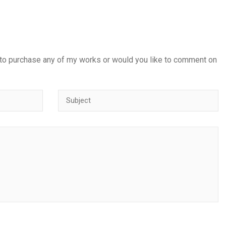
 to purchase any of my works or would you like to comment on