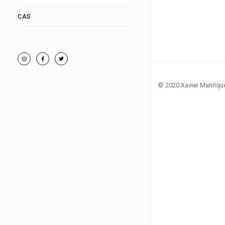
CAS
© 2020 Xavier Manriqu