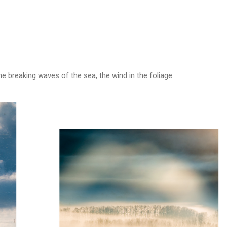
 breaking waves of the sea, the wind in the foliage.