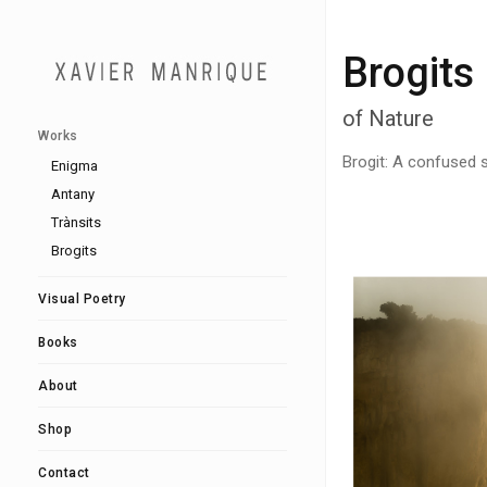
Brogits
of Nature
Works
Brogit: A confused s
Enigma
Antany
Trànsits
Brogits
Visual Poetry
Books
About
Shop
Contact