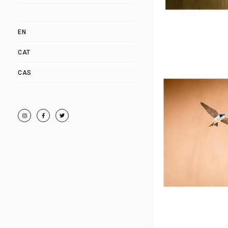
EN
CAT
CAS