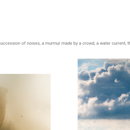
uccession of noises, a murmur made by a crowd, a water current, the