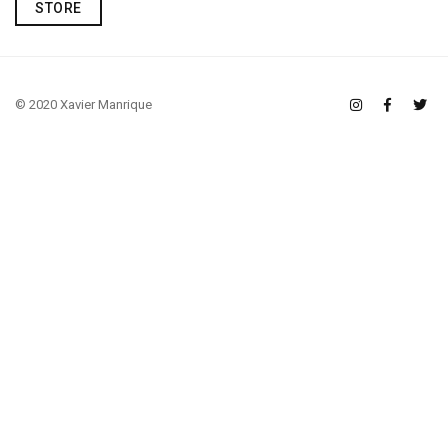
STORE
© 2020 Xavier Manrique