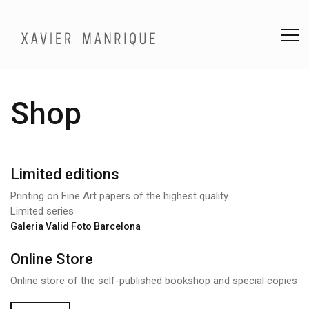
Shop
Limited editions
Printing on Fine Art papers of the highest quality.
Limited series
Galeria Valid Foto Barcelona
Online Store
Online store of the self-published bookshop and special copies