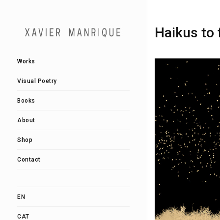
Haikus to 
Works
Visual Poetry
Books
About
Shop
Contact
EN
CAT