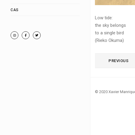
CAS
Low tide:
the sky belongs
to a single bird
(Rieko Okuma)
PREVIOUS
© 2020 Xavier Manriqu